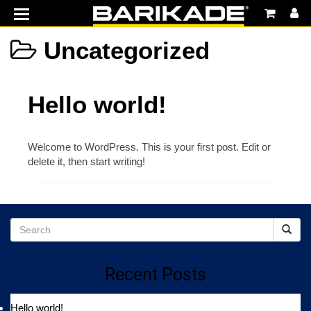
MENU
Home
Uncategorized
Products
Hello world!
Features
Support
Welcome to WordPress. This is your first post. Edit or
Vaultek Safes
delete it, then start writing!
Recent Posts
Hello world!