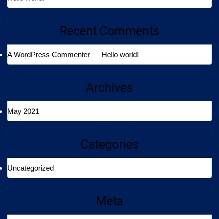
Recent Comments
A WordPress Commenter
on
Hello world!
Archives
May 2021
Categories
Uncategorized
Meta