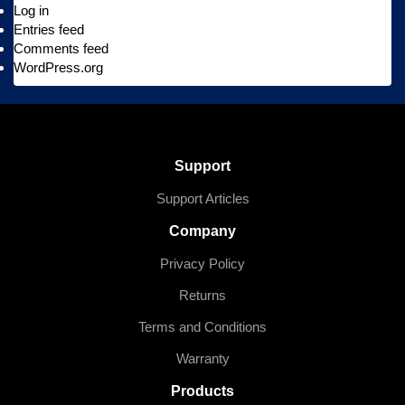
Log in
Entries feed
Comments feed
WordPress.org
Support
Support Articles
Company
Privacy Policy
Returns
Terms and Conditions
Warranty
Products